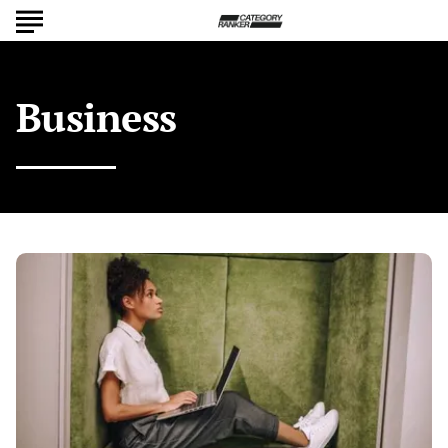
Business
Building
Your
Brand:
Effective
Marketing
Tactics
for
Business
Leaders