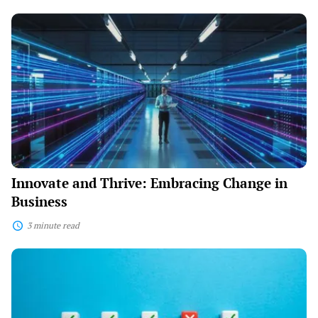
Innovate
and
Thrive:
Embracing
Change
in
Business
Innovate and Thrive: Embracing Change in
Business
3 minute read
Navigating
Challenges:
Expert
Tips
for
Aspiring