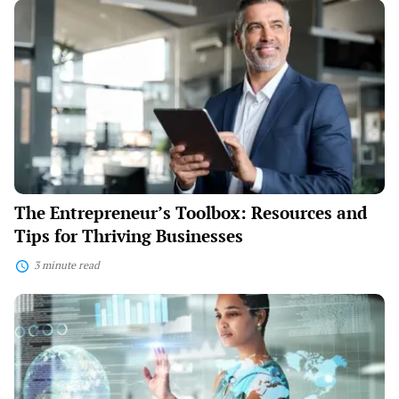
The
Entrepreneur’s
Toolbox:
Resources
and
Tips
for
Thriving
Businesses
The Entrepreneur’s Toolbox: Resources and
Tips for Thriving Businesses
3 minute read
Tech
Trends:
Integrating
Innovation
into
Your
Business