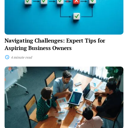
Business
Owners
Navigating Challenges: Expert Tips for
Aspiring Business Owners
4 minute read
Mastering
Management:
Leading
Your
Business
with
Confidence