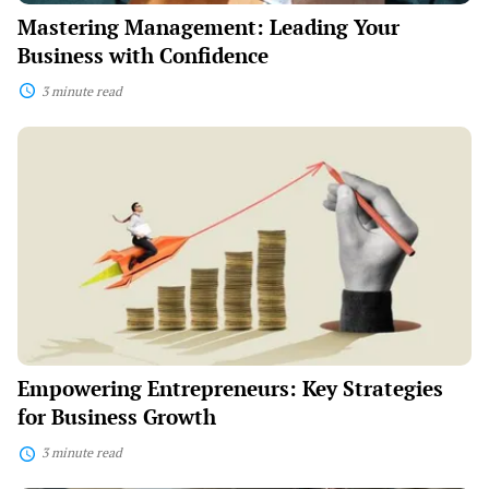
Mastering Management: Leading Your
Business with Confidence
3 minute read
Empowering
Entrepreneurs:
Key
Strategies
for
Business
Growth
Empowering Entrepreneurs: Key Strategies
for Business Growth
3 minute read