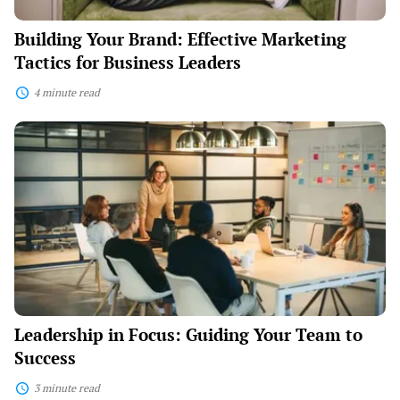
Building Your Brand: Effective Marketing
Tactics for Business Leaders
4 minute read
Leadership
in
Focus:
Guiding
Your
Team
to
Success
Leadership in Focus: Guiding Your Team to
Success
3 minute read