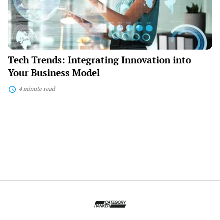
Model
Tech Trends: Integrating Innovation into
Your Business Model
4 minute read