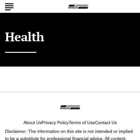
Health
About Us
Privacy Policy
Terms of Use
Contact Us
Disclaimer: The information on this site is not intended or implied
to be a substitute for professional financial advice. All content,