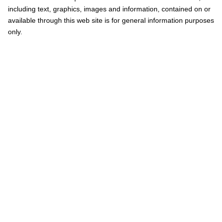
including text, graphics, images and information, contained on or
available through this web site is for general information purposes
only.