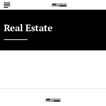
Real Estate