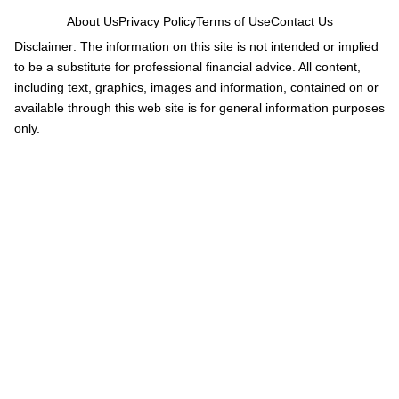
About Us
Privacy Policy
Terms of Use
Contact Us
Disclaimer: The information on this site is not intended or implied
to be a substitute for professional financial advice. All content,
including text, graphics, images and information, contained on or
available through this web site is for general information purposes
only.