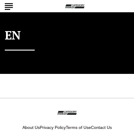
EN
ISO 639-1 language code: English
About Us
Privacy Policy
Terms of Use
Contact Us