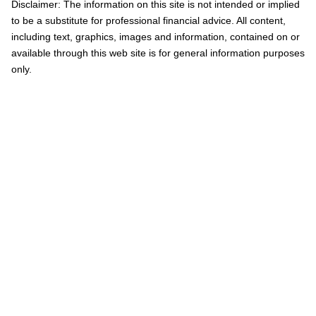
Disclaimer: The information on this site is not intended or implied
to be a substitute for professional financial advice. All content,
including text, graphics, images and information, contained on or
available through this web site is for general information purposes
only.