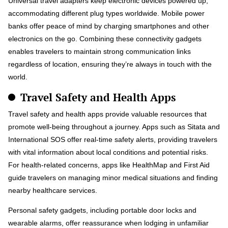
Universal travel adapters keep electronic devices powered up,
accommodating different plug types worldwide. Mobile power
banks offer peace of mind by charging smartphones and other
electronics on the go. Combining these connectivity gadgets
enables travelers to maintain strong communication links
regardless of location, ensuring they’re always in touch with the
world.
Travel Safety and Health Apps
Travel safety and health apps provide valuable resources that
promote well-being throughout a journey. Apps such as Sitata and
International SOS offer real-time safety alerts, providing travelers
with vital information about local conditions and potential risks.
For health-related concerns, apps like HealthMap and First Aid
guide travelers on managing minor medical situations and finding
nearby healthcare services.
Personal safety gadgets, including portable door locks and
wearable alarms, offer reassurance when lodging in unfamiliar