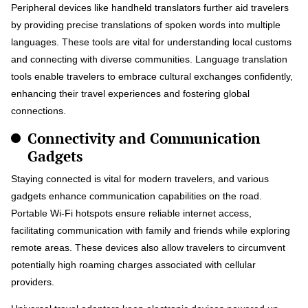
Peripheral devices like handheld translators further aid travelers
by providing precise translations of spoken words into multiple
languages. These tools are vital for understanding local customs
and connecting with diverse communities. Language translation
tools enable travelers to embrace cultural exchanges confidently,
enhancing their travel experiences and fostering global
connections.
Connectivity and Communication
Gadgets
Staying connected is vital for modern travelers, and various
gadgets enhance communication capabilities on the road.
Portable Wi-Fi hotspots ensure reliable internet access,
facilitating communication with family and friends while exploring
remote areas. These devices also allow travelers to circumvent
potentially high roaming charges associated with cellular
providers.