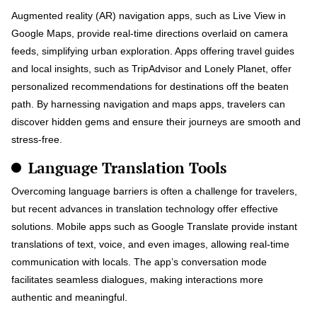
Augmented reality (AR) navigation apps, such as Live View in
Google Maps, provide real-time directions overlaid on camera
feeds, simplifying urban exploration. Apps offering travel guides
and local insights, such as TripAdvisor and Lonely Planet, offer
personalized recommendations for destinations off the beaten
path. By harnessing navigation and maps apps, travelers can
discover hidden gems and ensure their journeys are smooth and
stress-free.
Language Translation Tools
Overcoming language barriers is often a challenge for travelers,
but recent advances in translation technology offer effective
solutions. Mobile apps such as Google Translate provide instant
translations of text, voice, and even images, allowing real-time
communication with locals. The app’s conversation mode
facilitates seamless dialogues, making interactions more
authentic and meaningful.