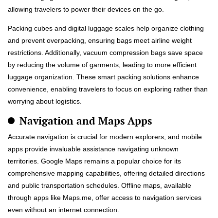
allowing travelers to power their devices on the go.
Packing cubes and digital luggage scales help organize clothing
and prevent overpacking, ensuring bags meet airline weight
restrictions. Additionally, vacuum compression bags save space
by reducing the volume of garments, leading to more efficient
luggage organization. These smart packing solutions enhance
convenience, enabling travelers to focus on exploring rather than
worrying about logistics.
Navigation and Maps Apps
Accurate navigation is crucial for modern explorers, and mobile
apps provide invaluable assistance navigating unknown
territories. Google Maps remains a popular choice for its
comprehensive mapping capabilities, offering detailed directions
and public transportation schedules. Offline maps, available
through apps like Maps.me, offer access to navigation services
even without an internet connection.