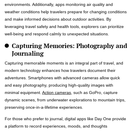
environments. Additionally, apps monitoring air quality and
weather conditions help travelers prepare for changing conditions
and make informed decisions about outdoor activities. By
leveraging travel safety and health tools, explorers can prioritize
well-being and respond calmly to unexpected situations.
Capturing Memories: Photography and
Journaling
Capturing memorable moments is an integral part of travel, and
modern technology enhances how travelers document their
adventures. Smartphones with advanced cameras allow quick
and easy photography, producing high-quality images with
minimal equipment.
Action cameras
, such as GoPro, capture
dynamic scenes, from underwater explorations to mountain trips,
preserving once-in-a-lifetime experiences.
For those who prefer to journal, digital apps like Day One provide
a platform to record experiences, moods, and thoughts