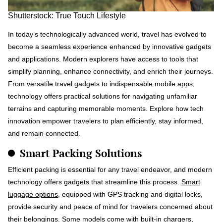
Shutterstock: True Touch Lifestyle
In today’s technologically advanced world, travel has evolved to
become a seamless experience enhanced by innovative gadgets
and applications. Modern explorers have access to tools that
simplify planning, enhance connectivity, and enrich their journeys.
From versatile travel gadgets to indispensable mobile apps,
technology offers practical solutions for navigating unfamiliar
terrains and capturing memorable moments. Explore how tech
innovation empower travelers to plan efficiently, stay informed,
and remain connected.
Smart Packing Solutions
Efficient packing is essential for any travel endeavor, and modern
technology offers gadgets that streamline this process.
Smart
luggage options
, equipped with GPS tracking and digital locks,
provide security and peace of mind for travelers concerned about
their belongings. Some models come with built-in chargers,