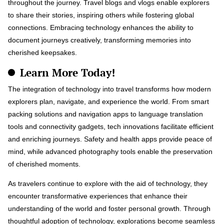
throughout the journey. Travel blogs and vlogs enable explorers
to share their stories, inspiring others while fostering global
connections. Embracing technology enhances the ability to
document journeys creatively, transforming memories into
cherished keepsakes.
Learn More Today!
The integration of technology into travel transforms how modern
explorers plan, navigate, and experience the world. From smart
packing solutions and navigation apps to language translation
tools and connectivity gadgets, tech innovations facilitate efficient
and enriching journeys. Safety and health apps provide peace of
mind, while advanced photography tools enable the preservation
of cherished moments.
As travelers continue to explore with the aid of technology, they
encounter transformative experiences that enhance their
understanding of the world and foster personal growth. Through
thoughtful adoption of technology, explorations become seamless