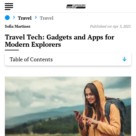
Travel
Travel
Sofia Martinez
Published on Apr 3, 2025.
Travel Tech: Gadgets and Apps for
Modern Explorers
Table of Contents