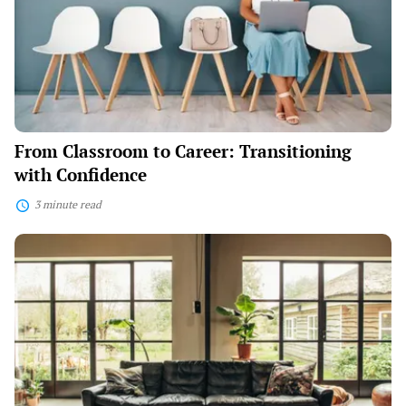
Transitioning
with
Confidence
From Classroom to Career: Transitioning
with Confidence
3 minute read
Home
Haven:
Transform
Your
Space
with
Creative
Design
Ideas