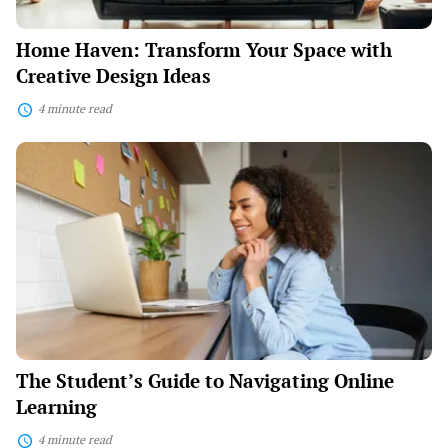
Home Haven: Transform Your Space with
Creative Design Ideas
4 minute read
The
Student’s
Guide
to
Navigating
Online
Learning
The Student’s Guide to Navigating Online
Learning
4 minute read