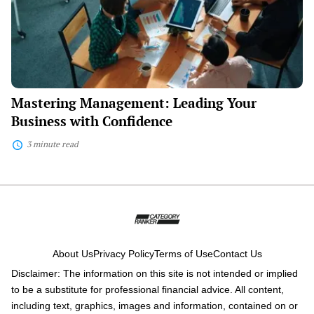
with
Confidence
Mastering Management: Leading Your
Business with Confidence
3 minute read
About Us
Privacy Policy
Terms of Use
Contact Us
Disclaimer: The information on this site is not intended or implied
to be a substitute for professional financial advice. All content,
including text, graphics, images and information, contained on or