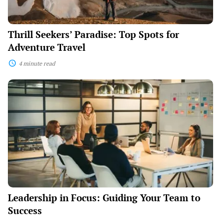
Thrill Seekers’ Paradise: Top Spots for
Adventure Travel
4 minute read
Leadership
in
Focus:
Guiding
Your
Team
to
Success
Leadership in Focus: Guiding Your Team to
Success