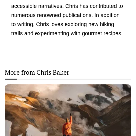
accessible narratives, Chris has contributed to
numerous renowned publications. In addition
to writing, Chris loves exploring new hiking
trails and experimenting with gourmet recipes.
More from Chris Baker
Thrill
Seekers’
Paradise:
Top
Spots
for
Adventure
Travel