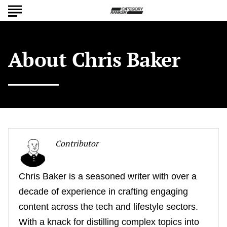
About
Chris Baker
Contributor
Chris Baker is a seasoned writer with over a
decade of experience in crafting engaging
content across the tech and lifestyle sectors.
With a knack for distilling complex topics into