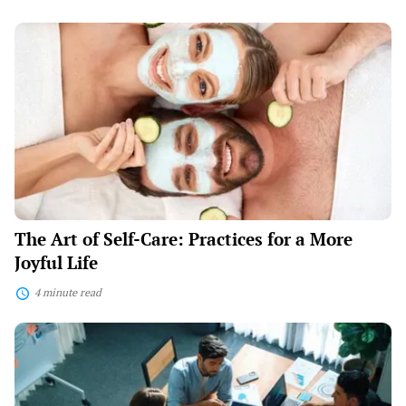
The
Art
of
Self-
Care:
Practices
for
a
More
Joyful
Life
The Art of Self-Care: Practices for a More
Joyful Life
4 minute read
Mastering
Management:
Leading
Your
Business