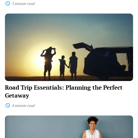
3 minute read
Road
Trip
Essentials:
Planning
the
Perfect
Getaway
Road Trip Essentials: Planning the Perfect
Getaway
4 minute read
From
Classroom
to
Career: