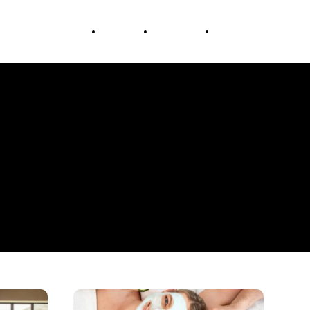
Education
Travel
Lifestyle
Business
The
Art