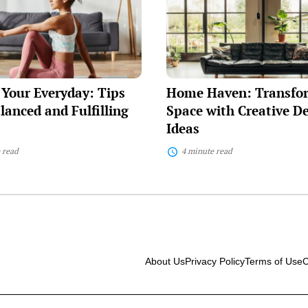
:
Transform
Your
Space
with
Creative
Design
Ideas
 Your Everyday: Tips
Home Haven: Transfo
alanced and Fulfilling
Space with Creative D
Ideas
 read
4 minute read
About Us
Privacy Policy
Terms of Use
C