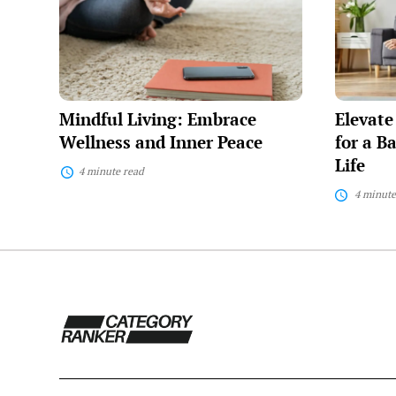
Embrace
Everyday
Wellness
Tips
and
for
Inner
a
Peace
Balanced
and
Fulfilling
Mindful Living: Embrace
Elevate
Life
Wellness and Inner Peace
for a B
Life
4 minute read
4 minute