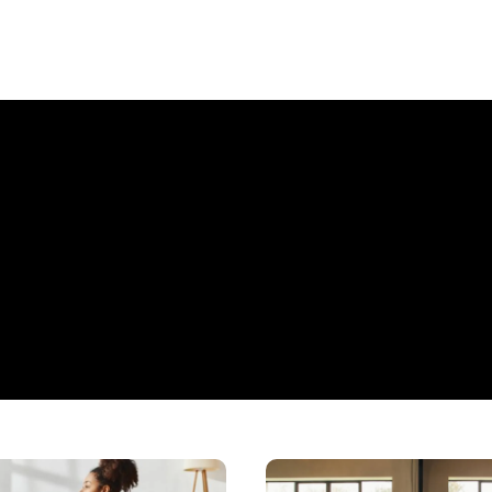
Home
Haven: