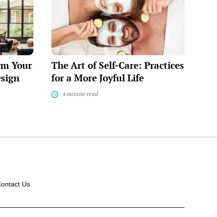
of
Self-
Care:
Practices
for
a
More
rm Your
The Art of Self-Care: Practices
Joyful
Life
esign
for a More Joyful Life
4 minute read
ontact Us