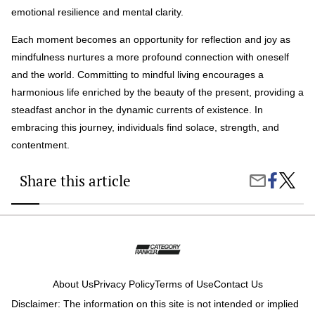
emotional resilience and mental clarity.
Each moment becomes an opportunity for reflection and joy as
mindfulness nurtures a more profound connection with oneself
and the world. Committing to mindful living encourages a
harmonious life enriched by the beauty of the present, providing a
steadfast anchor in the dynamic currents of existence. In
embracing this journey, individuals find solace, strength, and
contentment.
Share this article
Share
Mindful
Share
on
Living:
by
Faceboo
Embra
Email
Wellne
and
Inner
Peace
About Us
Privacy Policy
Terms of Use
Contact Us
Disclaimer: The information on this site is not intended or implied