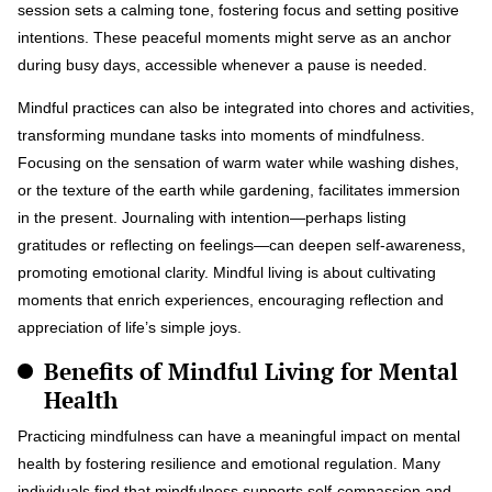
session sets a calming tone, fostering focus and setting positive
intentions. These peaceful moments might serve as an anchor
during busy days, accessible whenever a pause is needed.
Mindful practices can also be integrated into chores and activities,
transforming mundane tasks into moments of mindfulness.
Focusing on the sensation of warm water while washing dishes,
or the texture of the earth while gardening, facilitates immersion
in the present. Journaling with intention—perhaps listing
gratitudes or reflecting on feelings—can deepen self-awareness,
promoting emotional clarity. Mindful living is about cultivating
moments that enrich experiences, encouraging reflection and
appreciation of life’s simple joys.
Benefits of Mindful Living for Mental
Health
Practicing mindfulness can have a meaningful impact on mental
health by fostering resilience and emotional regulation. Many
individuals find that mindfulness supports self-compassion and