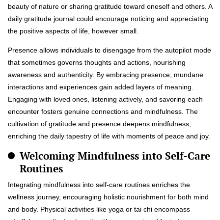
beauty of nature or sharing gratitude toward oneself and others. A
daily gratitude journal could encourage noticing and appreciating
the positive aspects of life, however small.
Presence allows individuals to disengage from the autopilot mode
that sometimes governs thoughts and actions, nourishing
awareness and authenticity. By embracing presence, mundane
interactions and experiences gain added layers of meaning.
Engaging with loved ones, listening actively, and savoring each
encounter fosters genuine connections and mindfulness. The
cultivation of gratitude and presence deepens mindfulness,
enriching the daily tapestry of life with moments of peace and joy.
Welcoming Mindfulness into Self-Care
Routines
Integrating mindfulness into self-care routines enriches the
wellness journey, encouraging holistic nourishment for both mind
and body. Physical activities like yoga or tai chi encompass