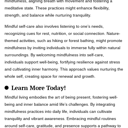
mindfulness, aligning breath with movement and fostering a
meditative state. These practices might enhance flexibility,
strength, and balance while nurturing tranquility.
Mindful self-care also involves listening to one’s needs,
recognizing cues for rest, nutrition, or social connection. Nature-
themed activities, such as hiking or forest bathing, might promote
mindfulness by inviting individuals to immerse fully within natural
surroundings. By welcoming mindfulness into self-care,
individuals support well-being, fortifying resilience against stress
and cultivating inner harmony. This approach values nurturing the
whole self, creating space for renewal and growth.
Learn More Today!
Mindful living embodies the art of being present, fostering well-
being and inner balance amid life’s challenges. By integrating
mindfulness practices into daily life, individuals can cultivate
tranquility and vibrant awareness. Embracing mindful routines
around self-care, gratitude, and presence supports a pathway to