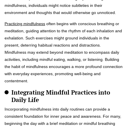
mindfulness, individuals might notice subtleties in their
environment and thoughts that would otherwise go unnoticed.
Practicing mindfulness
often begins with conscious breathing or
meditation, guiding attention to the rhythm of each inhalation and
exhalation. Such exercises might ground individuals in the
present, deterring habitual reactions and distractions.
Mindfulness may extend beyond meditation to encompass daily
activities, including mindful eating, walking, or listening. Building
the habit of mindfulness encourages a more profound connection
with everyday experiences, promoting well-being and
contentment.
Integrating Mindful Practices into
Daily Life
Incorporating mindfulness into daily routines can provide a
consistent foundation for inner peace and awareness. For many,
beginning the day with a brief meditation or mindful breathing