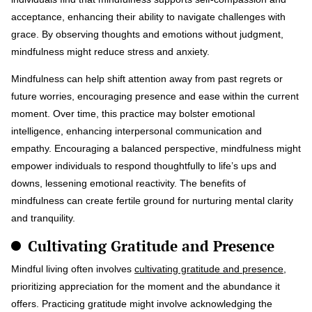
acceptance, enhancing their ability to navigate challenges with
grace. By observing thoughts and emotions without judgment,
mindfulness might reduce stress and anxiety.
Mindfulness can help shift attention away from past regrets or
future worries, encouraging presence and ease within the current
moment. Over time, this practice may bolster emotional
intelligence, enhancing interpersonal communication and
empathy. Encouraging a balanced perspective, mindfulness might
empower individuals to respond thoughtfully to life’s ups and
downs, lessening emotional reactivity. The benefits of
mindfulness can create fertile ground for nurturing mental clarity
and tranquility.
Cultivating Gratitude and Presence
Mindful living often involves
cultivating gratitude and presence
,
prioritizing appreciation for the moment and the abundance it
offers. Practicing gratitude might involve acknowledging the