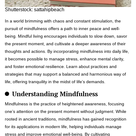
Shutterstock: sattahipbeach
In a world brimming with chaos and constant stimulation, the
pursuit of mindfulness offers a path to inner peace and well-
being. Mindful living encourages individuals to slow down, savor
the present moment, and cultivate a deeper awareness of their
thoughts and actions. By incorporating mindfulness into daily life,
it becomes possible to manage stress, enhance mental clarity,
and foster emotional resilience. Learn about practices and
strategies that may support a balanced and harmonious way of
life, offering tranquility in the midst of life’s demands.
Understanding Mindfulness
Mindfulness is the practice of heightened awareness, focusing
one’s attention on the present moment without judgment. While
rooted in ancient traditions, mindfulness has gained recognition
for its applications in modern life, helping individuals manage
stress and improve emotional well-being. By cultivating