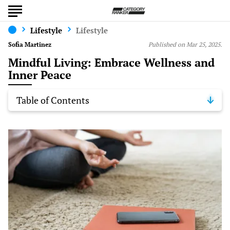
Lifestyle
Lifestyle
Sofia Martinez
Published on Mar 25, 2025.
Mindful Living: Embrace Wellness and
Inner Peace
Table of Contents